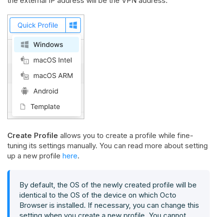
the external IP address will be the VPN address.
Create Profile
allows you to create a profile while fine-
tuning its settings manually. You can read more about setting
up a new profile
here
.
By default, the OS of the newly created profile will be
identical to the OS of the device on which Octo
Browser is installed. If necessary, you can change this
setting when you create a new profile. You cannot