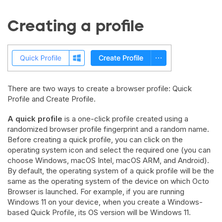
Creating a profile
There are two ways to create a browser profile: Quick
Profile and Create Profile.
A quick profile
is a one-click profile created using a
randomized browser profile fingerprint and a random name.
Before creating a quick profile, you can click on the
operating system icon and select the required one (you can
choose Windows, macOS Intel, macOS ARM, and Android).
By default, the operating system of a quick profile will be the
same as the operating system of the device on which Octo
Browser is launched. For example, if you are running
Windows 11 on your device, when you create a Windows-
based Quick Profile, its OS version will be Windows 11.