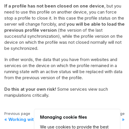
If a profile has not been closed on one device
, but you
need to use this profile on another device, you can force
stop a profile to close it. In this case the profile status on the
server will change forcibly, and
you will be able to load the
previous profile version
(the version of the last
successful synchronization), while the profile version on the
device on which the profile was not closed normally will not
be synchronized.
In other words, the data that you have from websites and
services on the device on which the profile remained in a
running state with an active status will be replaced with data
from the previous version of the profile.
Do this at your own risk!
Some services view such
manipulations critically.
Previous page
Next page
Managing cookie files
Working with profiles
Browser Profile Settings
We use cookies to provide the best