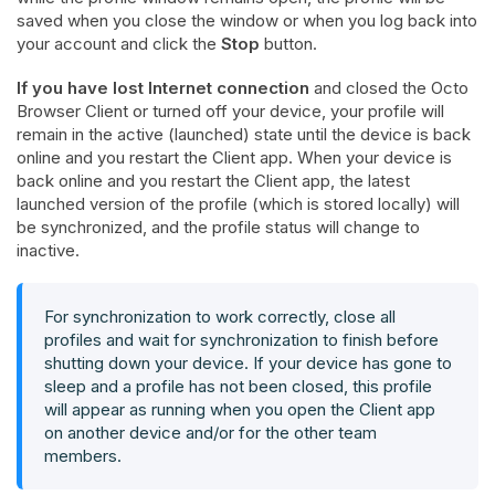
saved when you close the window or when you log back into
your account and click the
Stop
button.
If you have lost Internet connection
and closed the Octo
Browser Client or turned off your device, your profile will
remain in the active (launched) state until the device is back
online and you restart the Client app. When your device is
back online and you restart the Client app, the latest
launched version of the profile (which is stored locally) will
be synchronized, and the profile status will change to
inactive.
For synchronization to work correctly,
close all
profiles and wait for synchronization to finish before
shutting down your device
. If your device has gone to
sleep and a profile has not been closed, this profile
will appear as running when you open the Client app
on another device and/or for the other team
members.