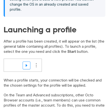
change the OS in an already created and saved
profile.
Launching a profile
After a profile has been created, it will appear on the list (the
general table containing all profiles). To launch a profile,
select the one you need and click the
Start
button.
When a profile starts, your connection will be checked and
the chosen settings for the profile will be applied.
On the Team and Advanced subscriptions, other Octo
Browser accounts (i.e., team members) can use common
profiles of the master account. To do this, you need to invite