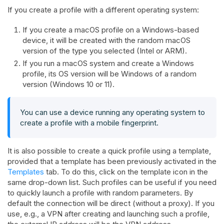
If you create a profile with a different operating system:
If you create a macOS profile on a Windows-based
device, it will be created with the random macOS
version of the type you selected (Intel or ARM).
If you run a macOS system and create a Windows
profile, its OS version will be Windows of a random
version (Windows 10 or 11).
You can use a device running any operating system to
create a profile with a mobile fingerprint.
It is also possible to create a quick profile using a template,
provided that a template has been previously activated in the
Templates
tab. To do this, click on the template icon in the
same drop-down list. Such profiles can be useful if you need
to quickly launch a profile with random parameters. By
default the connection will be direct (without a proxy). If you
use, e.g., a VPN after creating and launching such a profile,