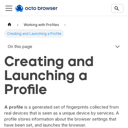
Documentation Index
Fetch the complete documentation index at:
https://docs.octobro
Working with Profiles
Use this file to discover all available documentation pages before 
Creating and Launching a Profile
On this page
Creating and
Launching a
Profile
A profile
is a generated set of fingerprints collected from
real devices that is seen as a unique device by services. A
profile stores information about the browser settings that
have been set, and launches the browser.