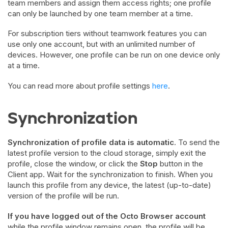
team members and assign them access rights; one profile
can only be launched by one team member at a time.
For subscription tiers without teamwork features you can
use only one account, but with an unlimited number of
devices. However, one profile can be run on one device only
at a time.
You can read more about profile settings
here
.
Synchronization
Synchronization of profile data is automatic
. To send the
latest profile version to the cloud storage, simply exit the
profile, close the window, or click the
Stop
button in the
Client app. Wait for the synchronization to finish. When you
launch this profile from any device, the latest (up-to-date)
version of the profile will be run.
If you have logged out of the Octo Browser account
while the profile window remains open, the profile will be