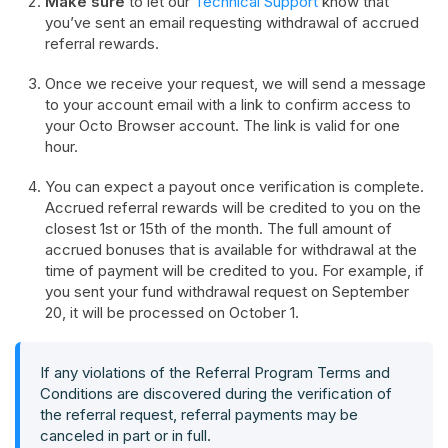
Make sure
to let our
Technical Support
know that
you’ve sent an email requesting withdrawal of accrued
referral rewards.
Once we receive your request, we will send a message
to your account email with a link to confirm access to
your Octo Browser account. The link is valid for one
hour.
You can expect a payout once verification is complete.
Accrued referral rewards will be credited to you on the
closest 1st or 15th of the month. The full amount of
accrued bonuses that is available for withdrawal at the
time of payment will be credited to you. For example, if
you sent your fund withdrawal request on September
20, it will be processed on October 1.
If any violations of the Referral Program Terms and
Conditions are discovered during the verification of
the referral request, referral payments may be
canceled in part or in full.