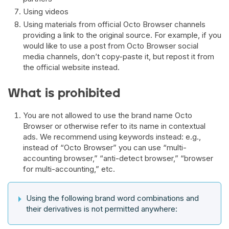
Using videos
Using materials from official Octo Browser channels
providing a link to the original source. For example, if you
would like to use a post from Octo Browser social
media channels, don’t copy-paste it, but repost it from
the official website instead.
What is prohibited
You are not allowed to use the brand name Octo
Browser or otherwise refer to its name in contextual
ads. We recommend using keywords instead: e.g.,
instead of “Octo Browser” you can use “multi-
accounting browser,” “anti-detect browser,” “browser
for multi-accounting,” etc.
Using the following brand word combinations and
their derivatives is not permitted anywhere: