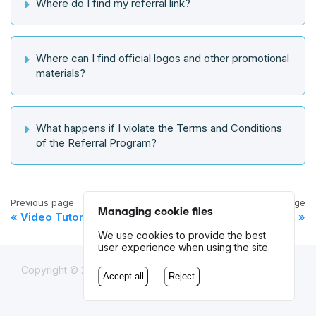
Where do I find my referral link?
Where can I find official logos and other promotional
materials?
What happens if I violate the Terms and Conditions
of the Referral Program?
Previous page
Next page
Managing cookie files
Video Tutorials
Beginning of work
We use cookies to provide the best
user experience when using the site.
Copyright © 2020-
2026
Octo Browser
Accept all
Reject