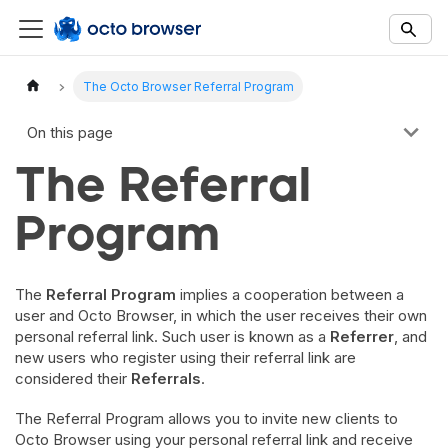
Documentation Index
Fetch the complete documentation index at:
https://docs.octobro
The Octo Browser Referral Program
Use this file to discover all available documentation pages before 
On this page
The Referral
Program
The
Referral Program
implies a cooperation between a
user and Octo Browser, in which the user receives their own
personal referral link. Such user is known as a
Referrer
, and
new users who register using their referral link are
considered their
Referrals
.
The Referral Program allows you to invite new clients to
Octo Browser using your personal referral link and receive