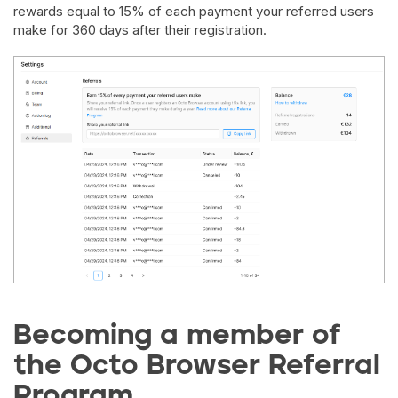
rewards equal to 15% of each payment your referred users
make for 360 days after their registration.
Becoming a member of
the Octo Browser Referral
Program