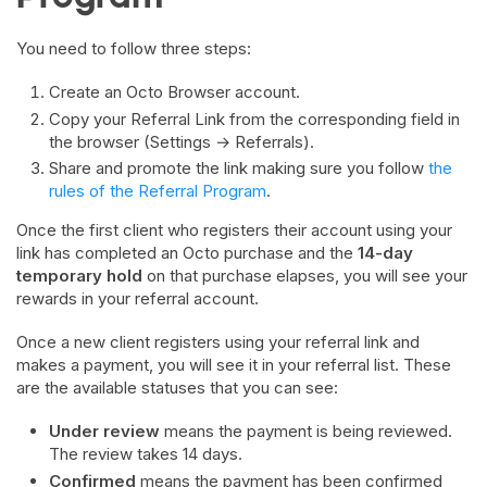
You need to follow three steps:
Create an Octo Browser account.
Copy your Referral Link from the corresponding field in
the browser (Settings → Referrals).
Share and promote the link making sure you follow
the
rules of the Referral Program
.
Once the first client who registers their account using your
link has completed an Octo purchase and the
14-day
temporary hold
on that purchase elapses, you will see your
rewards in your referral account.
Once a new client registers using your referral link and
makes a payment, you will see it in your referral list. These
are the available statuses that you can see:
Under review
means the payment is being reviewed.
The review takes 14 days.
Confirmed
means the payment has been confirmed