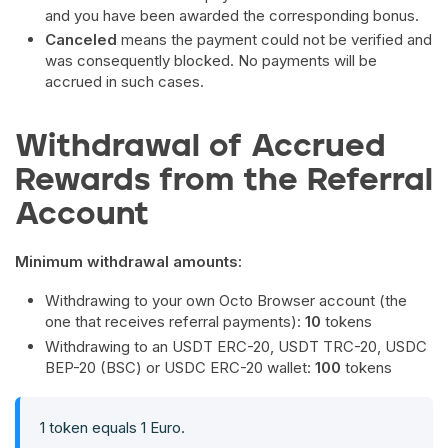
and you have been awarded the corresponding bonus.
Canceled
means the payment could not be verified and
was consequently blocked. No payments will be
accrued in such cases.
Withdrawal of Accrued
Rewards from the Referral
Account
Minimum withdrawal amounts:
Withdrawing to your own Octo Browser account (the
one that receives referral payments):
10
tokens
Withdrawing to an USDT ERC-20, USDT TRC-20, USDC
BEP-20 (BSC) or USDC ERC-20 wallet:
100
tokens
1 token equals 1 Euro.