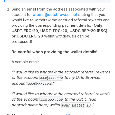
Send an email from the address associated with your
account to
referral@octobrowser.net
stating that you
would like to withdraw the accrued referral rewards and
providing the corresponding payment details. (
Only
USDT ERC-20, USDT TRC-20, USDC BEP-20 (BSC)
or USDC ERC-20
wallet withdrawals can be
processed).
Be careful when providing the wallet details!
A sample email:
"I would like to withdraw the accrued referral rewards
of the account
to my Octo Browser
xxx@xxx.com
account
."
xxx@xxx.com
"I would like to withdraw the accrued referral rewards
of the account
to the USDC (add
xxx@xxx.com
network name here) wallet
."
your wallet ID