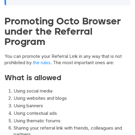
Promoting Octo Browser
under the Referral
Program
You can promote your Referral Link in any way that is not
prohibited by
the rules
. The most important ones are:
What is allowed
Using social media
Using websites and blogs
Using banners
Using contextual ads
Using thematic forums
Sharing your referral link with friends, colleagues and
partners