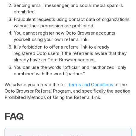
Sending email, messenger, and social media spam is
prohibited.
Fraudulent requests using contact data of organizations
without their permission are prohibited.
You cannot register new Octo Browser accounts
yourself using your own referral link.
It is forbidden to offer a referral link to already
registered Octo users if the referrer is aware that they
already have an Octo Browser account.
You can use the words “official” and “authorized” only
combined with the word “partner.”
We advise you to read the full
Terms and Conditions
of the
Octo Browser Referral Program, and specifically the section
Prohibited Methods of Using the Referral Link.
FAQ